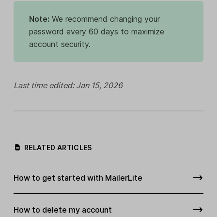
Note:
We recommend changing your
password every 60 days to maximize
account security.
Last time edited: Jan 15, 2026
RELATED ARTICLES
How to get started with MailerLite
How to delete my account