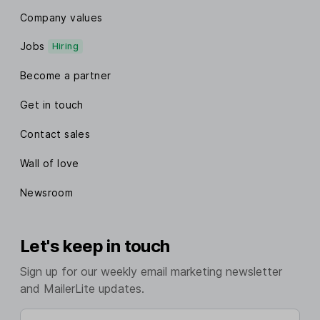
Company values
Jobs
Hiring
Become a partner
Get in touch
Contact sales
Wall of love
Newsroom
Let's keep in touch
Sign up for our weekly email marketing newsletter
and MailerLite updates.
Enter your email