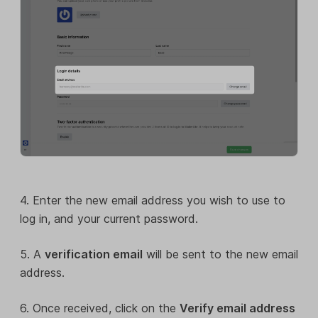
4. Enter the new email address you wish to use to
log in, and your current password.
5. A
verification email
will be sent to the new email
address.
6. Once received, click on the
Verify email address