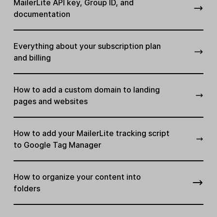
MailerLite API key, Group ID, and
documentation
Everything about your subscription plan
and billing
How to add a custom domain to landing
pages and websites
How to add your MailerLite tracking script
to Google Tag Manager
How to organize your content into
folders