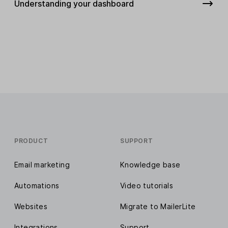
Understanding your dashboard
PRODUCT
SUPPORT
Email marketing
Knowledge base
Automations
Video tutorials
Websites
Migrate to MailerLite
Integrations
Support