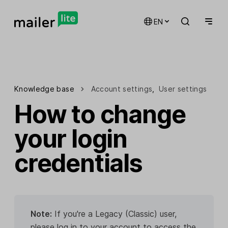
EN
Knowledge base
Account settings
,
User settings
How to change
your login
credentials
Note:
If you're a Legacy (Classic) user,
please log in to your account to access the