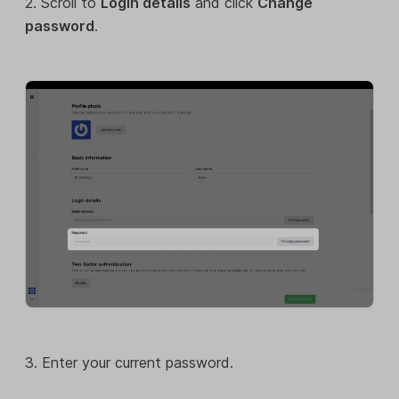
2. Scroll to
Login details
and click
Change
password
.
3. Enter your current password.