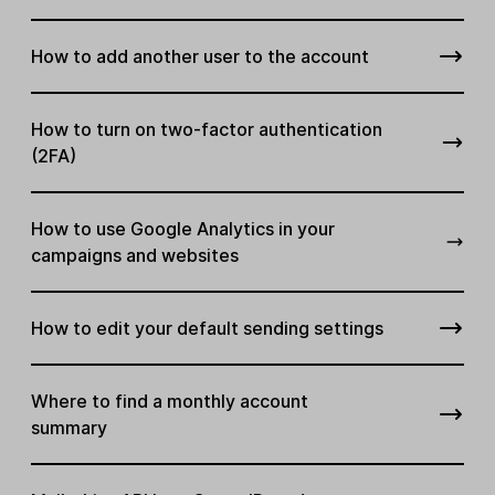
How to add another user to the account
How to turn on two-factor authentication
(2FA)
How to use Google Analytics in your
campaigns and websites
How to edit your default sending settings
Where to find a monthly account
summary