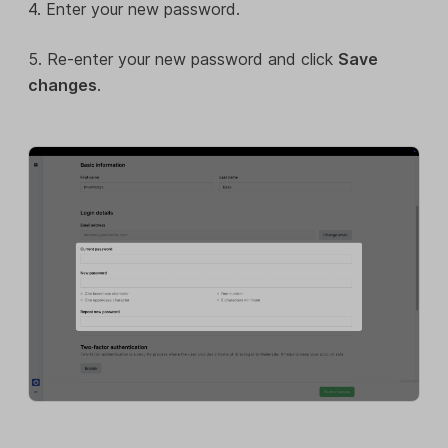
4. Enter your new password.
5. Re-enter your new password and click
Save
changes
.