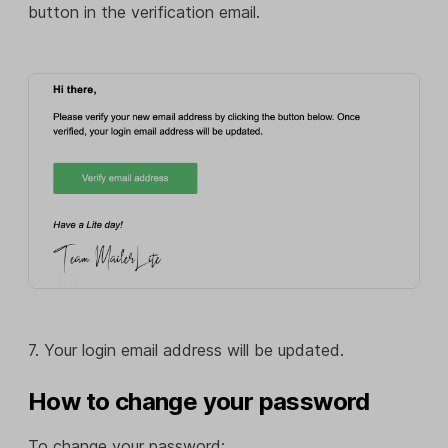
button in the verification email.
7. Your login email address will be updated.
How to change your password
To change your password: