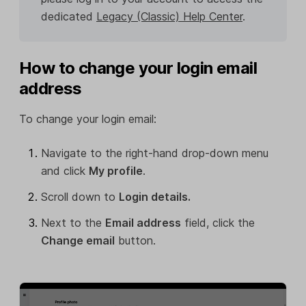
dedicated
Legacy (Classic) Help Center
.
How to change your login email
address
To change your login email:
Navigate to the right-hand drop-down menu
and click
My profile
.
Scroll down to
Login details.
Next to the
Email address
field, click the
Change email
button.