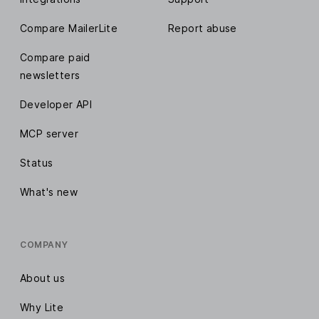
Compare MailerLite
Report abuse
Compare paid
newsletters
Developer API
MCP server
Status
What's new
COMPANY
About us
Why Lite