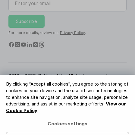
Subscribe
For more details, review our
Privacy Policy
.
2010 - 2026 © MailerLite. All rights reserved.
By clicking “Accept all cookies”, you agree to the storing of
Terms of Service
Privacy Policy
Trust Page
cookies on your device and the use of similar technologies
Cookies Settings
Brand Assets
to enhance site navigation, analyze site usage, personalize
advertising, and assist in our marketing efforts.
View our
BUREAU VERITAS
Cookie Policy
.
ISO 27001 Certification
GDPR Compliant
Cookies settings
Your data is safe with us