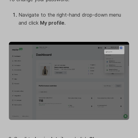
Navigate to the right-hand drop-down menu
and click
My profile
.