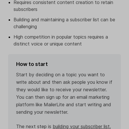
Requires consistent content creation to retain
subscribers
Building and maintaining a subscriber list can be
challenging
High competition in popular topics requires a
distinct voice or unique content
How to start
Start by deciding on a topic you want to
write about and then ask people you know if
they would like to receive your newsletter.
You can then sign up for an email marketing
platform like MailerLite and start writing and
sending your newsletter.
The next step is
building your subscriber list
,