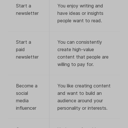
Start a
You enjoy writing and
newsletter
have ideas or insights
people want to read.
Start a
You can consistently
paid
create high-value
newsletter
content that people are
willing to pay for.
Become a
You like creating content
social
and want to build an
media
audience around your
influencer
personality or interests.