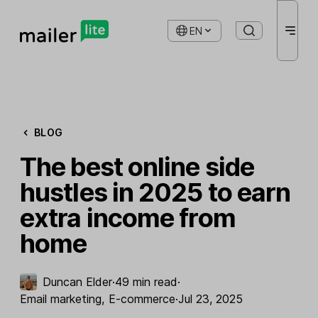
EN
BLOG
The best online side
hustles in 2025 to earn
extra income from
home
Duncan Elder
·
49 min read
·
Email marketing
,
E-commerce
·
Jul 23, 2025