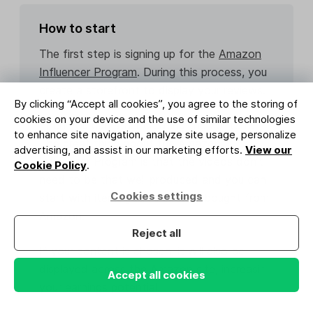
How to start
The first step is signing up for the
Amazon
Influencer Program
. During this process, you
create a storefront to display your reviews.
By clicking “Accept all cookies”, you agree to the storing of
cookies on your device and the use of similar technologies
Then you can start creating the content.
to enhance site navigation, analyze site usage, personalize
The great thing about the Amazon
advertising, and assist in our marketing efforts.
View our
Influencer Program is that the videos don’t
Cookie Policy
.
need to be that well produced and you can
Cookies settings
start with items you’ve already bought from
Amazon.
Reject all
If your content is chosen, it will also be
displayed across the Amazon site, increasing
Accept all cookies
your earnings potential.