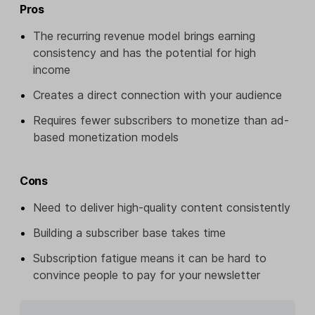
Pros
The recurring revenue model brings earning
consistency and has the potential for high
income
Creates a direct connection with your audience
Requires fewer subscribers to monetize than ad-
based monetization models
Cons
Need to deliver high-quality content consistently
Building a subscriber base takes time
Subscription fatigue means it can be hard to
convince people to pay for your newsletter