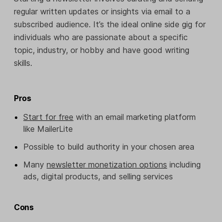
regular written updates or insights via email to a
subscribed audience. It’s the ideal online side gig for
individuals who are passionate about a specific
topic, industry, or hobby and have good writing
skills.
Pros
Start for free
with an email marketing platform
like MailerLite
Possible to build authority in your chosen area
Many
newsletter monetization options
including
ads, digital products, and selling services
Cons