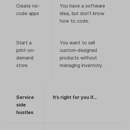
Create no-
You have a software
code apps
idea, but don’t know
how to code.
Start a
You want to sell
print-on-
custom-designed
demand
products without
store
managing inventory.
Service
It’s right for you if…
side
hustles