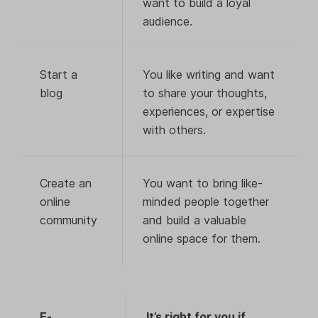
want to build a loyal
audience.
Start a
You like writing and want
blog
to share your thoughts,
experiences, or expertise
with others.
Create an
You want to bring like-
online
minded people together
community
and build a valuable
online space for them.
E-
It’s right for you if…