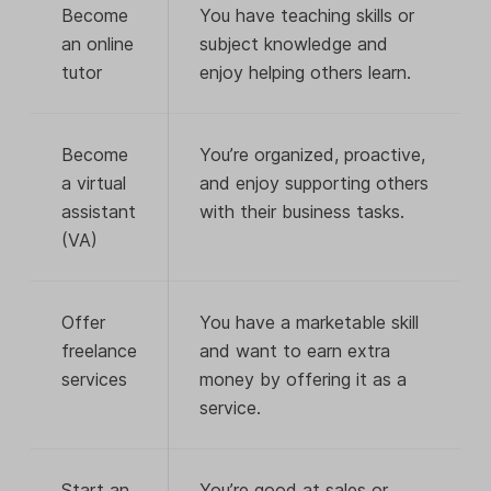
Become
You have teaching skills or
an online
subject knowledge and
tutor
enjoy helping others learn.
Become
You’re organized, proactive,
a virtual
and enjoy supporting others
assistant
with their business tasks.
(VA)
Offer
You have a marketable skill
freelance
and want to earn extra
services
money by offering it as a
service.
Start an
You’re good at sales or