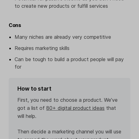
to create new products or fulfill services
Cons
Many niches are already very competitive
Requires marketing skills
Can be tough to build a product people will pay
for
How to start
First, you need to choose a product. We’ve
got a list of
80+ digital product ideas
that
will help.
Then decide a marketing channel you will use