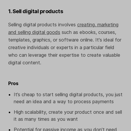
1. Sell digital products
Selling digital products involves
creating, marketing
and selling digital goods
such as ebooks, courses,
templates, graphics, or software online. It's ideal for
creative individuals or experts in a particular field
who can leverage their expertise to create valuable
digital content.
Pros
It’s cheap to start selling digital products, you just
need an idea and a way to process payments
High scalability, create your product once and sell
it as many times as you want
Potential for passive income as you don’t need