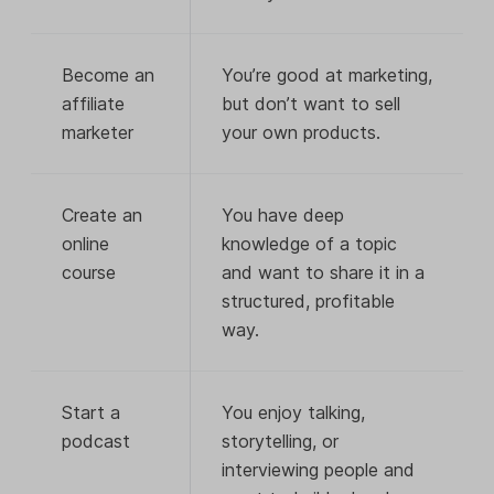
Become an
You’re good at marketing,
affiliate
but don’t want to sell
marketer
your own products.
Create an
You have deep
online
knowledge of a topic
course
and want to share it in a
structured, profitable
way.
Start a
You enjoy talking,
podcast
storytelling, or
interviewing people and