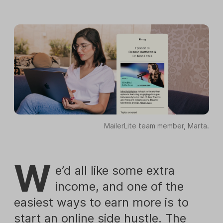
MailerLite team member, Marta.
W
e’d all like some extra
income, and one of the
easiest ways to earn more is to
start an online side hustle. The