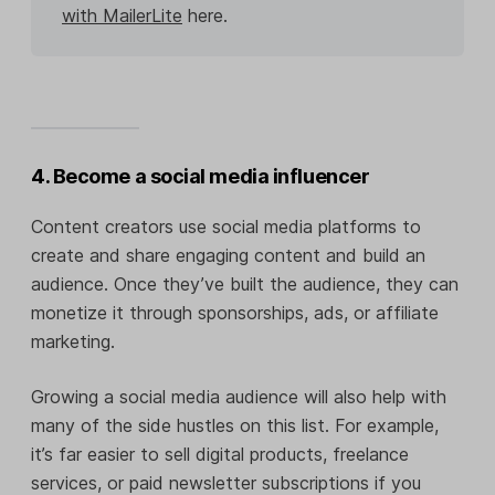
with MailerLite
here.
4. Become a social media influencer
Content creators use social media platforms to
create and share engaging content and build an
audience. Once they’ve built the audience, they can
monetize it through sponsorships, ads, or affiliate
marketing.
Growing a social media audience will also help with
many of the side hustles on this list. For example,
it’s far easier to sell digital products, freelance
services, or paid newsletter subscriptions if you