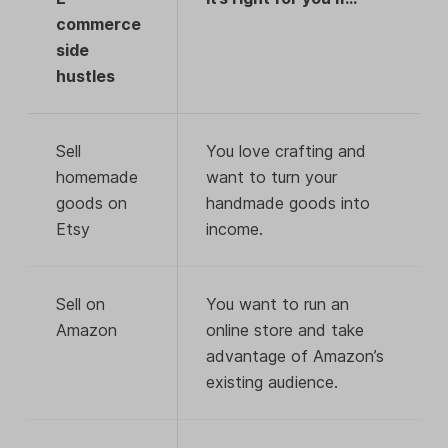
commerce
side
hustles
Sell
You love crafting and
homemade
want to turn your
goods on
handmade goods into
Etsy
income.
Sell on
You want to run an
Amazon
online store and take
advantage of Amazon’s
existing audience.