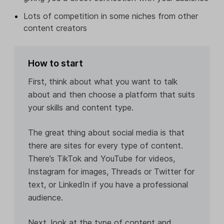
Lots of competition in some niches from other
content creators
How to start
First, think about what you want to talk
about and then choose a platform that suits
your skills and content type.
The great thing about social media is that
there are sites for every type of content.
There’s TikTok and YouTube for videos,
Instagram for images, Threads or Twitter for
text, or LinkedIn if you have a professional
audience.
Next, look at the type of content and