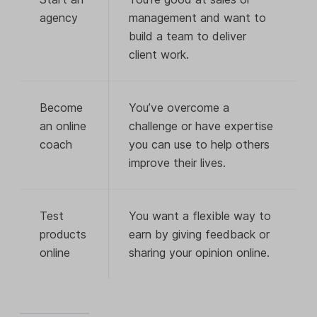
agency
management and want to
build a team to deliver
client work.
Become
You’ve overcome a
an online
challenge or have expertise
coach
you can use to help others
improve their lives.
Test
You want a flexible way to
products
earn by giving feedback or
online
sharing your opinion online.