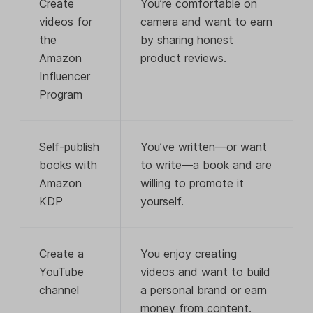
Create
You’re comfortable on
videos for
camera and want to earn
the
by sharing honest
Amazon
product reviews.
Influencer
Program
Self-publish
You’ve written—or want
books with
to write—a book and are
Amazon
willing to promote it
KDP
yourself.
Create a
You enjoy creating
YouTube
videos and want to build
channel
a personal brand or earn
money from content.