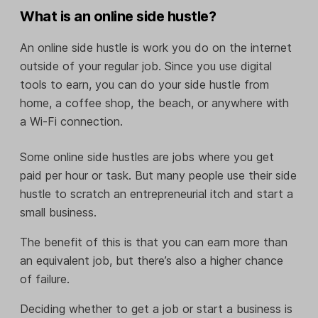
What is an online side hustle?
An online side hustle is work you do on the internet
outside of your regular job. Since you use digital
tools to earn, you can do your side hustle from
home, a coffee shop, the beach, or anywhere with
a Wi-Fi connection.
Some online side hustles are jobs where you get
paid per hour or task. But many people use their side
hustle to scratch an entrepreneurial itch and start a
small business.
The benefit of this is that you can earn more than
an equivalent job, but there’s also a higher chance
of failure.
Deciding whether to get a job or start a business is