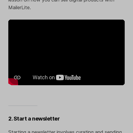
MailerLite.
2. Start a newsletter
Starting a newsletter involves curating and sending