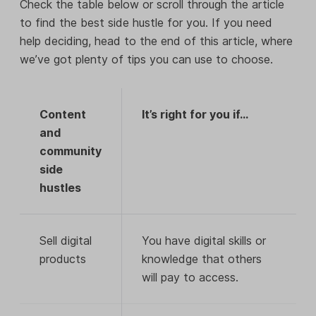
Check the table below or scroll through the article
to find the best side hustle for you. If you need
help deciding, head to the end of this article, where
we’ve got plenty of tips you can use to choose.
Content
It’s right for you if…
and
community
side
hustles
Sell digital
You have digital skills or
products
knowledge that others
will pay to access.