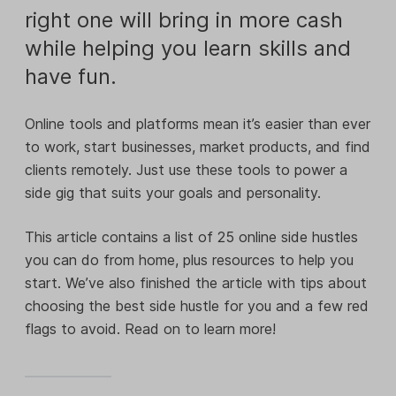
right one will bring in more cash
while helping you learn skills and
have fun.
Online tools and platforms mean it’s easier than ever
to work, start businesses, market products, and find
clients remotely. Just use these tools to power a
side gig that suits your goals and personality.
This article contains a list of 25 online side hustles
you can do from home, plus resources to help you
start. We’ve also finished the article with tips about
choosing the best side hustle for you and a few red
flags to avoid. Read on to learn more!