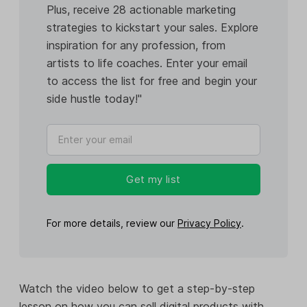
Plus, receive 28 actionable marketing
strategies to kickstart your sales. Explore
inspiration for any profession, from
artists to life coaches. Enter your email
to access the list for free and begin your
side hustle today!"
Get my list
For more details, review our
Privacy Policy
.
Watch the video below to get a step-by-step
lesson on how you can sell digital products with