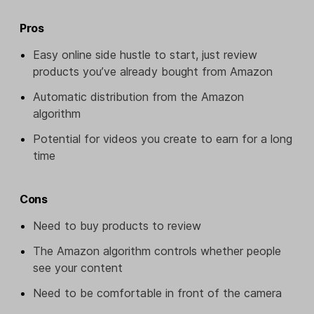
Pros
Easy online side hustle to start, just review
products you’ve already bought from Amazon
Automatic distribution from the Amazon
algorithm
Potential for videos you create to earn for a long
time
Cons
Need to buy products to review
The Amazon algorithm controls whether people
see your content
Need to be comfortable in front of the camera