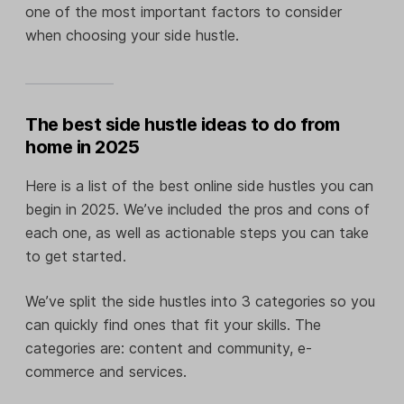
one of the most important factors to consider
when choosing your side hustle.
The best side hustle ideas to do from
home in 2025
Here is a list of the best online side hustles you can
begin in 2025. We’ve included the pros and cons of
each one, as well as actionable steps you can take
to get started.
We’ve split the side hustles into 3 categories so you
can quickly find ones that fit your skills. The
categories are: content and community, e-
commerce and services.