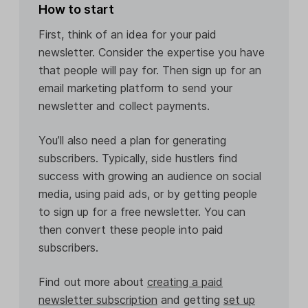
How to start
First, think of an idea for your paid
newsletter. Consider the expertise you have
that people will pay for. Then sign up for an
email marketing platform to send your
newsletter and collect payments.
You’ll also need a plan for generating
subscribers. Typically, side hustlers find
success with growing an audience on social
media, using paid ads, or by getting people
to sign up for a free newsletter. You can
then convert these people into paid
subscribers.
Find out more about
creating a paid
newsletter subscription
and getting
set up