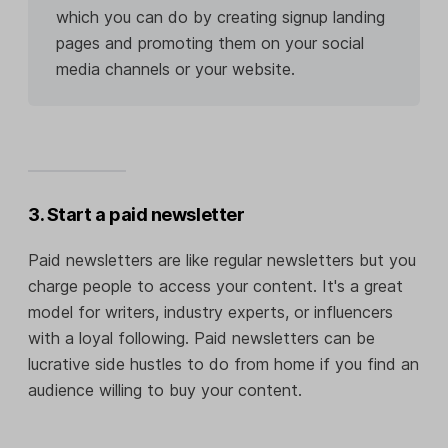
which you can do by creating signup landing
pages and promoting them on your social
media channels or your website.
3. Start a paid newsletter
Paid newsletters are like regular newsletters but you
charge people to access your content. It's a great
model for writers, industry experts, or influencers
with a loyal following. Paid newsletters can be
lucrative side hustles to do from home if you find an
audience willing to buy your content.