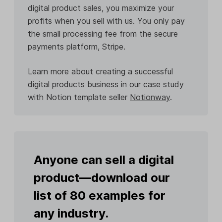
digital product sales, you maximize your
profits when you sell with us. You only pay
the small processing fee from the secure
payments platform, Stripe.
Learn more about creating a successful
digital products business in our case study
with Notion template seller
Notionway
.
Anyone can sell a digital
product—download our
list of 80 examples for
any industry.