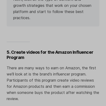
growth strategies that work on your chosen
platform and start to follow these best
practices.
5. Create videos for the Amazon Influencer
Program
There are many ways to earn on Amazon, the first
we’ll look at is the brand’s influencer program.
Participants of this program create video reviews
for Amazon products and then earn a commission
when someone buys the product after watching the
review.