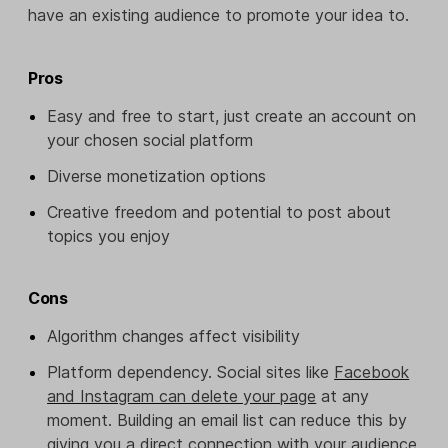
have an existing audience to promote your idea to.
Pros
Easy and free to start, just create an account on
your chosen social platform
Diverse monetization options
Creative freedom and potential to post about
topics you enjoy
Cons
Algorithm changes affect visibility
Platform dependency. Social sites like
Facebook
and Instagram can delete your page
at any
moment. Building an email list can reduce this by
giving you a direct connection with your audience