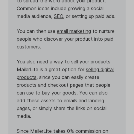
to spread the word about your product.
Common ideas include growing a social
media audience,
SEO
, or setting up paid ads.
You can then use
email marketing
to nurture
people who discover your product into paid
customers.
You also need a way to sell your products.
MailerLite is a great option for
selling digital
products
, since you can easily create
products and checkout pages that people
can use to buy your goods. You can also
add these assets to emails and landing
pages, or simply share the links on social
media.
Since MailerLite takes 0% commission on