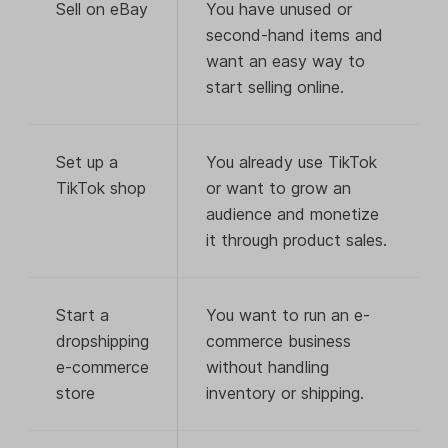
Sell on eBay
You have unused or
second-hand items and
want an easy way to
start selling online.
Set up a
You already use TikTok
TikTok shop
or want to grow an
audience and monetize
it through product sales.
Start a
You want to run an e-
dropshipping
commerce business
e-commerce
without handling
store
inventory or shipping.