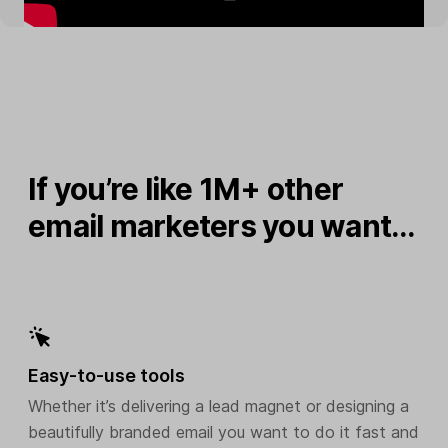
If you’re like 1M+ other
email marketers you want…
Easy-to-use tools
Whether it’s delivering a lead magnet or designing a
beautifully branded email you want to do it fast and