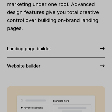
marketing under one roof. Advanced
design features give you total creative
control over building on-brand landing
pages.
Landing page builder
Website builder