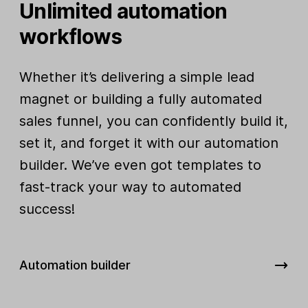
Unlimited automation
workflows
Whether it’s delivering a simple lead
magnet or building a fully automated
sales funnel, you can confidently build it,
set it, and forget it with our automation
builder. We’ve even got templates to
fast-track your way to automated
success!
Automation builder