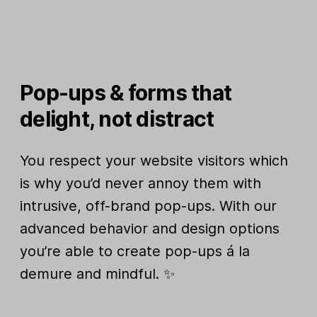
Pop-ups & forms that
delight, not distract
You respect your website visitors which
is why you’d never annoy them with
intrusive, off-brand pop-ups. With our
advanced behavior and design options
you’re able to create pop-ups á la
demure and mindful. ✨