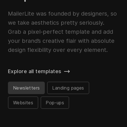
MailerLite was founded by designers, so
we take aesthetics pretty seriously.
Grab a pixel-perfect template and add
your brand’s creative flair with absolute
design flexibility over every element.
Explore all templates
Newsletters
Landing pages
Websites
Pop-ups