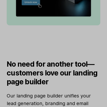
No need for another tool—
customers love our landing
page builder
Our landing page builder unifies your
lead generation, branding and email