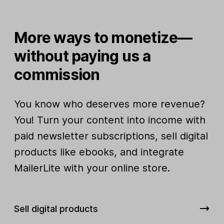
More ways to monetize—
without paying us a
commission
You know who deserves more revenue?
You! Turn your content into income with
paid newsletter subscriptions, sell digital
products like ebooks, and integrate
MailerLite with your online store.
Sell digital products