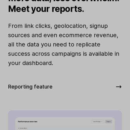
Meet your reports.
From link clicks, geolocation, signup
sources and even ecommerce revenue,
all the data you need to replicate
success across campaigns is available in
your dashboard.
Reporting feature