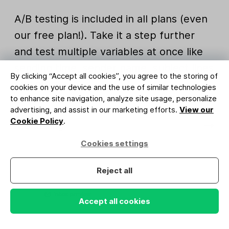
A/B testing is included in all plans (even
our free plan!). Take it a step further
and test multiple variables at once like
sending time, sender name, subject lines
By clicking “Accept all cookies”, you agree to the storing of
and more.
cookies on your device and the use of similar technologies
to enhance site navigation, analyze site usage, personalize
advertising, and assist in our marketing efforts.
View our
Cookie Policy
.
A/B testing
Cookies settings
Reject all
Accept all cookies