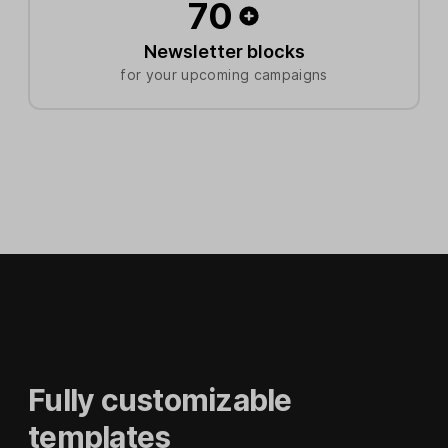
70
Newsletter blocks
for your upcoming campaigns
Fully customizable
templates