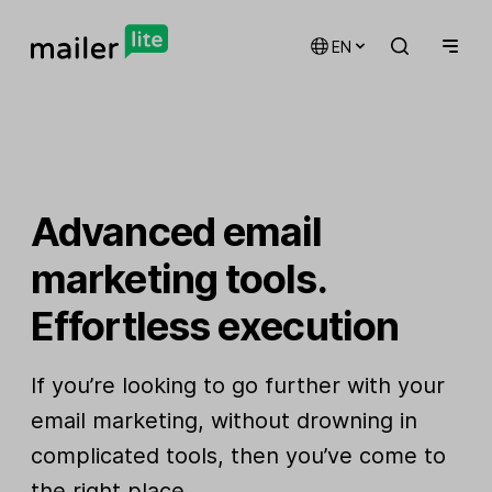
EN
Advanced email
marketing tools.
Effortless execution
If you’re looking to go further with your
email marketing, without drowning in
complicated tools, then you’ve come to
the right place.