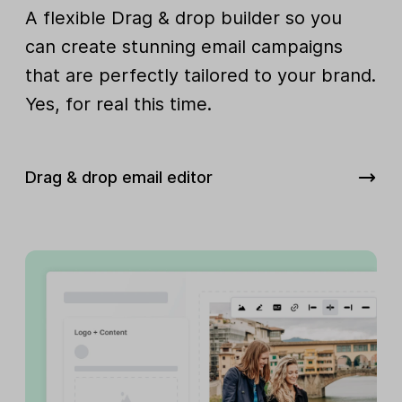
A flexible Drag & drop builder so you
can create stunning email campaigns
that are perfectly tailored to your brand.
Yes, for real this time.
Drag & drop email editor