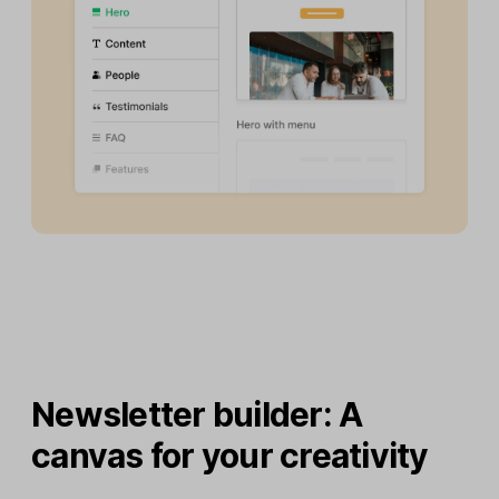
Newsletter builder: A
canvas for your creativity