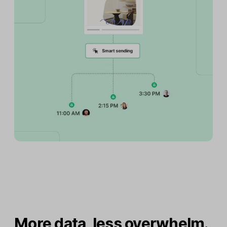
More data, less overwhelm.