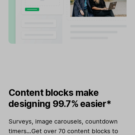
Content blocks make
designing 99.7% easier*
Surveys, image carousels, countdown
timers…Get over 70 content blocks to