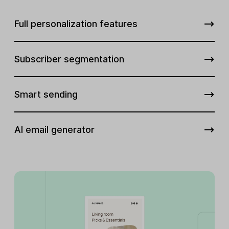
Full personalization features
Subscriber segmentation
Smart sending
AI email generator