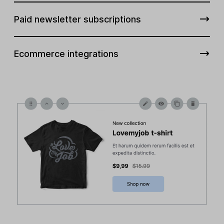
Paid newsletter subscriptions
Ecommerce integrations