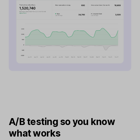
A/B testing so you know
what works