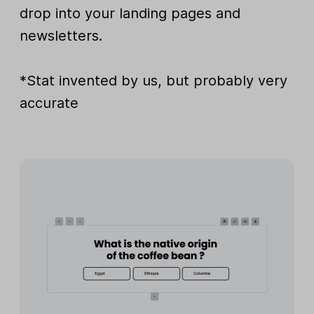
drop into your landing pages and
newsletters.
*Stat invented by us, but probably very
accurate