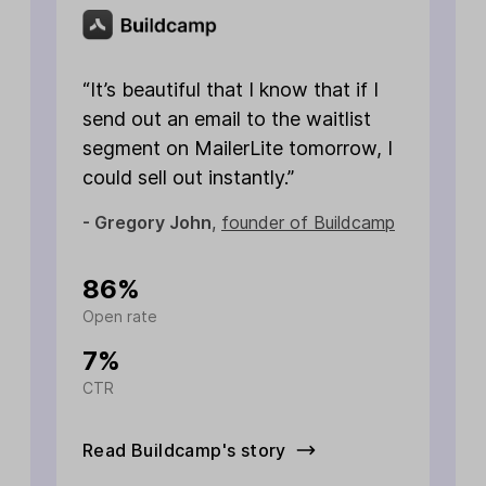
t
b
t
“It’s beautiful that I know that if I
f
send out an email to the waitlist
a
segment on MailerLite tomorrow, I
a
could sell out instantly.”
i
- Gregory John
,
founder of Buildcamp
-
1
86%
Open rate
L
7%
CTR
O
Read Buildcamp's story