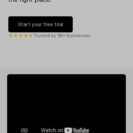
Start your free trial
Trusted by 1M+ businesses