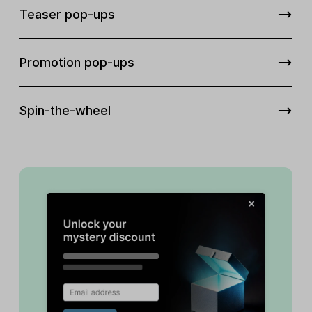
Teaser pop-ups
Promotion pop-ups
Spin-the-wheel