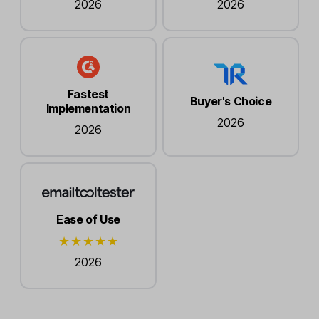
2026
2026
Fastest
Buyer's Choice
Implementation
2026
2026
Ease of Use
2026