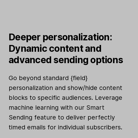
Deeper personalization:
Dynamic content and
advanced sending options
Go beyond standard {field}
personalization and show/hide content
blocks to specific audiences. Leverage
machine learning with our Smart
Sending feature to deliver perfectly
timed emails for individual subscribers.