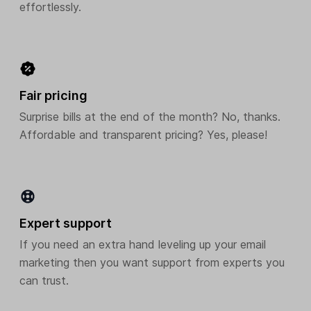
effortlessly.
Fair pricing
Surprise bills at the end of the month? No, thanks.
Affordable and transparent pricing? Yes, please!
Expert support
If you need an extra hand leveling up your email
marketing then you want support from experts you
can trust.