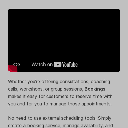
Whether you’re offering consultations, coaching
calls, workshops, or group sessions,
Bookings
makes it easy for customers to reserve time with
you and for you to manage those appointments.
No need to use external scheduling tools! Simply
create a booking service, manage availability, and