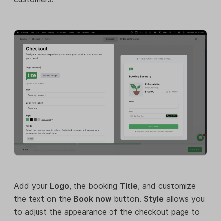
Add your
Logo
, the booking
Title
, and customize
the text on the
Book now
button.
Style
allows you
to adjust the appearance of the checkout page to