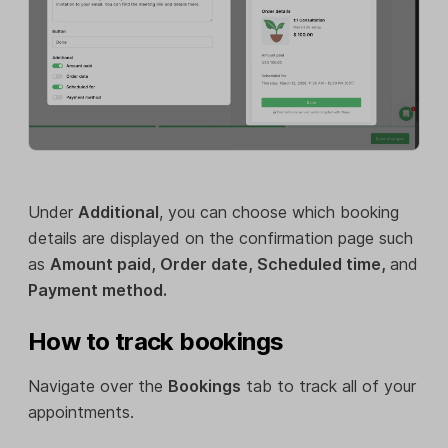
Under
Additional
, you can choose which booking
details are displayed on the confirmation page such
as
Amount paid, Order date, Scheduled time,
and
Payment method.
How to track bookings
Navigate over the
Bookings
tab to track all of your
appointments.