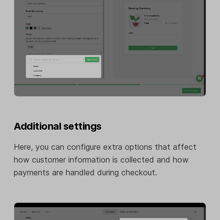
Additional settings
Here, you can configure extra options that affect
how customer information is collected and how
payments are handled during checkout.