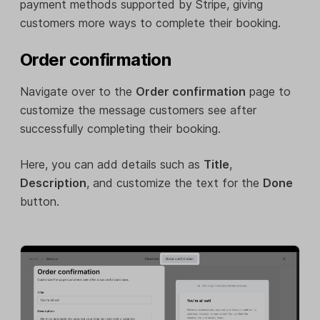
payment methods supported by Stripe, giving
customers more ways to complete their booking.
Order confirmation
Navigate over to the
Order confirmation
page to
customize the message customers see after
successfully completing their booking.
Here, you can add details such as
Title
,
Description
, and customize the text for the
Done
button.