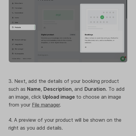
3. Next, add the details of your booking product
such as
Name
,
Description
, and
Duration
. To add
an image, click
Upload image
to choose an image
from your
File manager
.
4. A preview of your product will be shown on the
right as you add details.