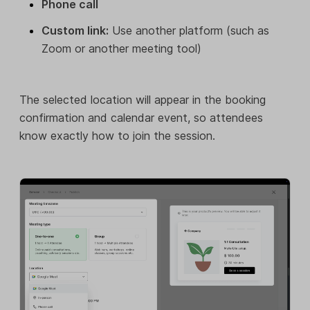
Phone call
Custom link:
Use another platform (such as
Zoom or another meeting tool)
The selected location will appear in the booking
confirmation and calendar event, so attendees
know exactly how to join the session.