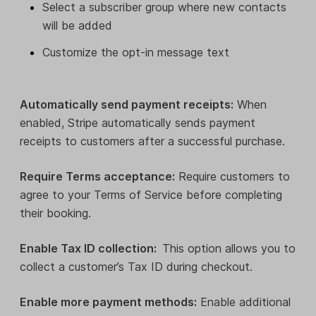
Select a subscriber group where new contacts
will be added
Customize the opt-in message text
Automatically send payment receipts:
When
enabled, Stripe automatically sends payment
receipts to customers after a successful purchase.
Require Terms acceptance:
Require customers to
agree to your Terms of Service before completing
their booking.
Enable Tax ID collection:
This option allows you to
collect a customer’s Tax ID during checkout.
Enable more payment methods:
Enable additional