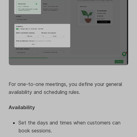
For one-to-one meetings, you define your general
availability and scheduling rules.
Availability
Set the days and times when customers can
book sessions.