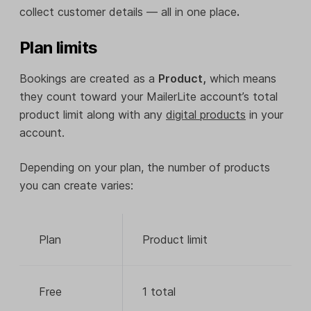
collect customer details — all in one place
.
Plan limits
Bookings are created as a
Product,
which means
they count toward your MailerLite account’s total
product limit along with any
digital products
in your
account.
Depending on your plan, the number of products
you can create varies:
Plan
Product limit
Free
1 total