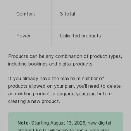
Comfort
3 total
Power
Unlimited products
Products can be any combination of product types,
including bookings and digital products.
If you already have the maximum number of
products allowed on your plan, you’ll need to delete
an existing product or
upgrade your plan
before
creating a new product.
Note
: Starting August 13, 2026, new digital
product limits will begin to apply. Free plan