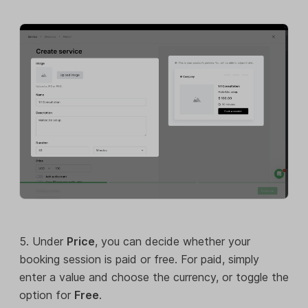
5. Under
Price
, you can decide whether your
booking session is paid or free. For paid, simply
enter a value and choose the currency, or toggle the
option for
Free
.