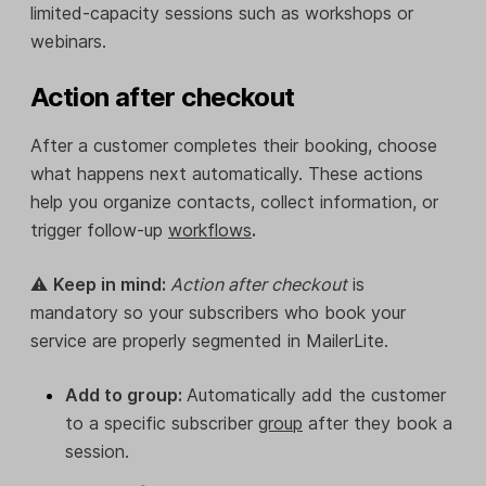
limited-capacity sessions such as workshops or
webinars.
Action after checkout
After a customer completes their booking, choose
what happens next automatically. These actions
help you organize contacts, collect information, or
trigger follow-up
workflows
.
⚠️
Keep in mind:
Action after checkout
is
mandatory so your subscribers who book your
service are properly segmented in MailerLite.
Add to group:
Automatically add the customer
to a specific subscriber
group
after they book a
session.