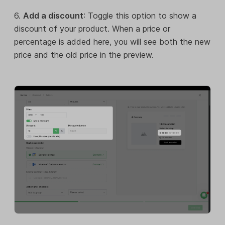
6.
Add a discount
: Toggle this option to show a
discount of your product. When a price or
percentage is added here, you will see both the new
price and the old price in the preview.