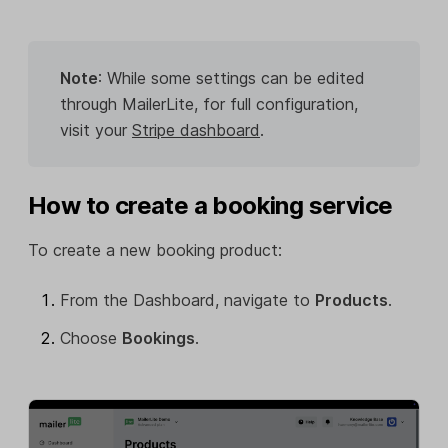
Note
: While some settings can be edited
through MailerLite, for full configuration,
visit your
Stripe dashboard
.
How to create a booking service
To create a new booking product:
From the Dashboard, navigate to
Products
.
Choose
Bookings
.