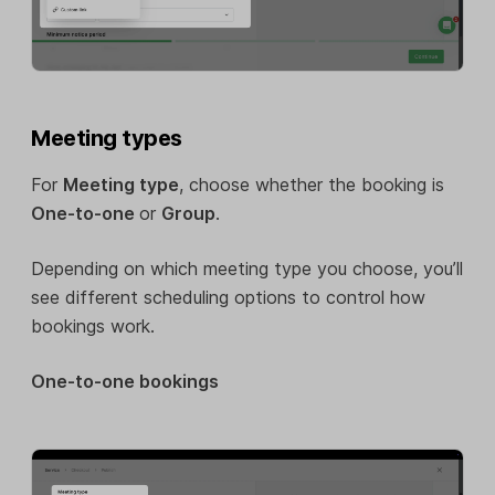
Meeting types
For
Meeting type
, choose whether the booking is
One-to-one
or
Group
.
Depending on which meeting type you choose, you’ll
see different scheduling options to control how
bookings work.
One-to-one bookings