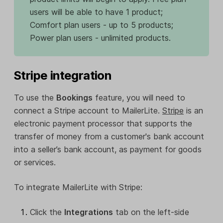
users will be able to have 1 product;
Comfort plan users - up to 5 products;
Power plan users - unlimited products.
Stripe integration
To use the
Bookings
feature, you will need to
connect a Stripe account to MailerLite.
Stripe
is an
electronic payment processor that supports the
transfer of money from a customer's bank account
into a seller’s bank account, as payment for goods
or services.
To integrate MailerLite with Stripe:
Click the
Integrations
tab on the left-side