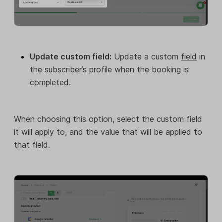
Update custom field:
Update a custom
field
in
the subscriber’s profile when the booking is
completed.
When choosing this option, select the custom field
it will apply to, and the value that will be applied to
that field.