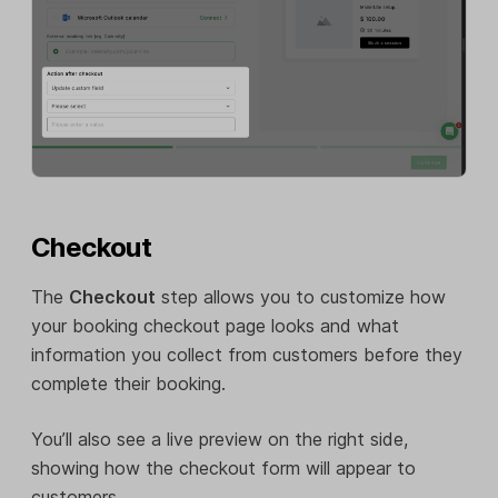
Checkout
The
Checkout
step allows you to customize how
your booking checkout page looks and what
information you collect from customers before they
complete their booking.
You’ll also see a live preview on the right side,
showing how the checkout form will appear to
customers.