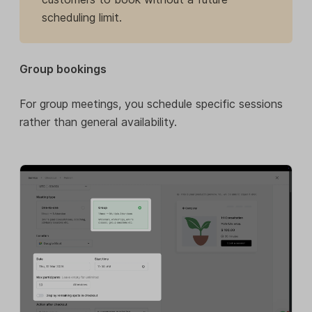
scheduling limit.
Group bookings
For group meetings, you schedule specific sessions
rather than general availability.