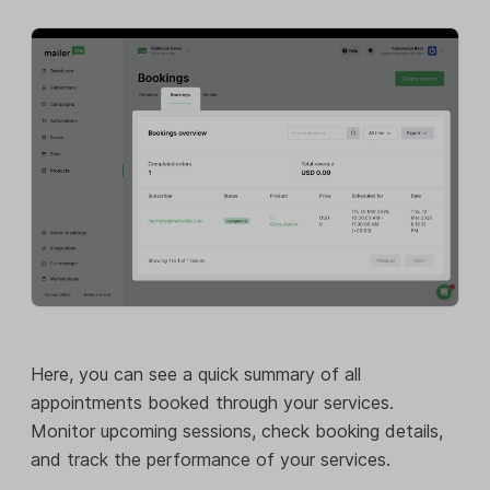
Here, you can see a quick summary of all
appointments booked through your services.
Monitor upcoming sessions, check booking details,
and track the performance of your services.