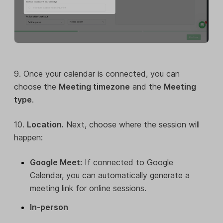
9. Once your calendar is connected, you can
choose the
Meeting timezone
and the
Meeting
type
.
10.
Location.
Next, choose where the session will
happen:
Google Meet:
If connected to Google
Calendar, you can automatically generate a
meeting link for online sessions.
In-person