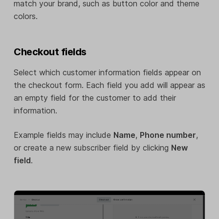
match your brand, such as button color and theme
colors.
Checkout fields
Select which customer information fields appear on
the checkout form. Each field you add will appear as
an empty field for the customer to add their
information.
Example fields may include
Name
,
Phone number
,
or create a new subscriber field by clicking
New
field
.