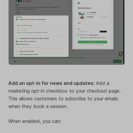
Add an opt-in for news and updates:
Add a
marketing opt-in checkbox to your checkout page.
This allows customers to subscribe to your emails
when they book a session.
When enabled, you can: