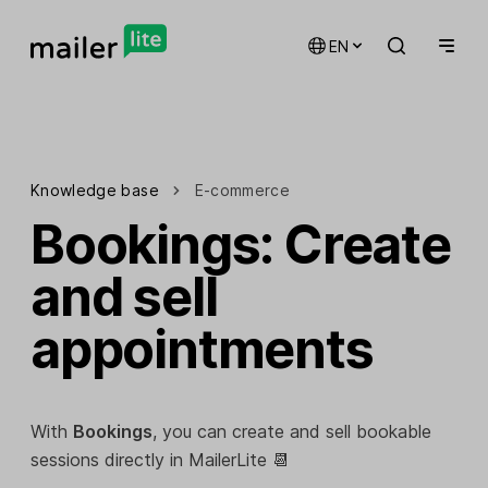
EN
Knowledge base
E-commerce
Bookings: Create
and sell
appointments
With
Bookings
, you can create and sell bookable
sessions directly in MailerLite 📆