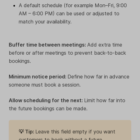
A default schedule (for example Mon–Fri, 9:00
AM – 6:00 PM) can be used or adjusted to
match your availability.
Buffer time between meetings:
Add extra time
before or after meetings to prevent back-to-back
bookings.
Minimum notice period:
Define how far in advance
someone must book a session.
Allow scheduling for the next:
Limit how far into
the future bookings can be made.
💡 Tip:
Leave this field empty if you want
customers to book without a future