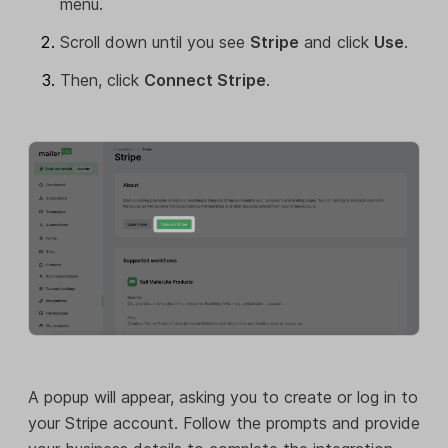
menu.
Scroll down until you see
Stripe
and click
Use
.
Then, click
Connect Stripe
.
A popup will appear, asking you to create or log in to
your Stripe account. Follow the prompts and provide