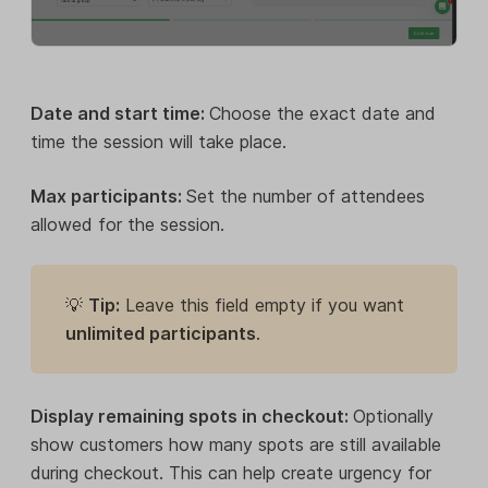
Date and start time:
Choose the exact date and
time the session will take place.
Max participants:
Set the number of attendees
allowed for the session.
💡
Tip:
Leave this field empty if you want
unlimited participants
.
Display remaining spots in checkout:
Optionally
show customers how many spots are still available
during checkout. This can help create urgency for