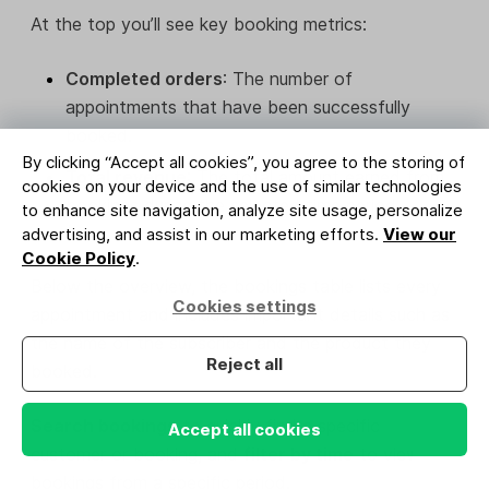
At the top you’ll see key booking metrics:
Completed orders
: The number of
appointments that have been successfully
booked.
By clicking “Accept all cookies”, you agree to the storing of
Total revenue
: The total amount earned from
cookies on your device and the use of similar technologies
bookings during the selected time period.
to enhance site navigation, analyze site usage, personalize
advertising, and assist in our marketing efforts.
View our
Cookie Policy
.
Below the overview, the bookings table lists every
Cookies settings
appointment and includes important details such as
the name of the subscriber and the product they
Reject all
booked.
Search bookings
to quickly find a specific
Accept all cookies
customer or booking, and
filter by time
to view
bookings from a specific period.