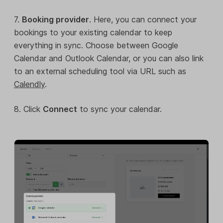
7.
Booking provider
. Here, you can connect your
bookings to your existing calendar to keep
everything in sync. Choose between Google
Calendar and Outlook Calendar, or you can also link
to an external scheduling tool via URL such as
Calendly
.
8. Click
Connect
to sync your calendar.