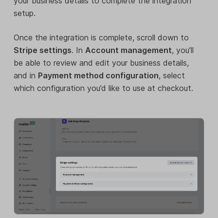
your business details to complete the integration
setup.
Once the integration is complete, scroll down to
Stripe settings
. In
Account management
, you’ll
be able to review and edit your business details,
and in
Payment method configuration
, select
which configuration you’d like to use at checkout.