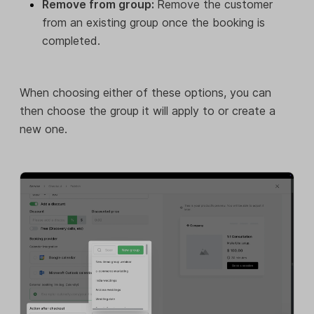
Remove from group:
Remove the customer
from an existing group once the booking is
completed.
When choosing either of these options, you can
then choose the group it will apply to or create a
new one.