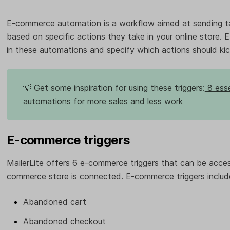
E-commerce automation is a workflow aimed at sending t
based on specific actions they take in your online store. 
in these automations and specify which actions should kic
💡 Get some inspiration for using these triggers:
8 esse
automations for more sales and less work
E-commerce triggers
MailerLite offers 6 e-commerce triggers that can be acce
commerce store is connected. E-commerce triggers includ
Abandoned cart
Abandoned checkout