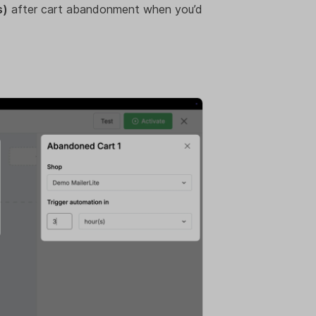
s)
after cart abandonment when you’d