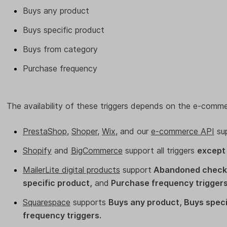
Buys any product
Buys specific product
Buys from category
Purchase frequency
The availability of these triggers depends on the e-comme
PrestaShop
,
Shoper
,
Wix
, and our
e-commerce API
su
Shopify
and
BigCommerce
support all triggers
except
MailerLite digital products
support
Abandoned checko
specific product,
and
Purchase frequency triggers
Squarespace
supports
Buys any product, Buys speci
frequency triggers.