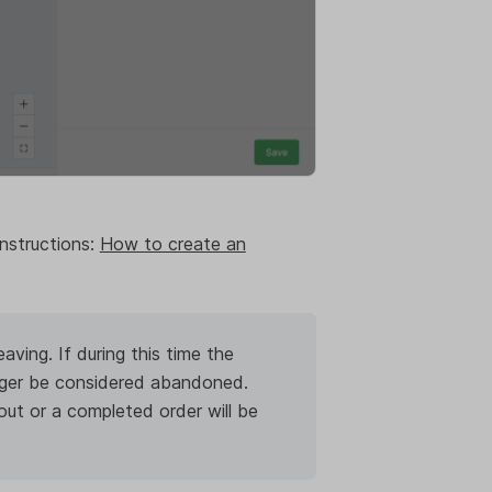
nstructions:
How to create an
ving. If during this time the
onger be considered abandoned.
t or a completed order will be