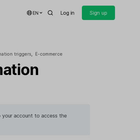
Log in
Sign up
EN
ation triggers
,
E-commerce
ation
 to your account to access the