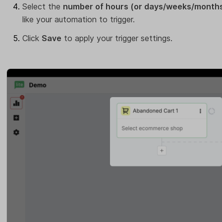
Select the
number of hours (or days/weeks/month
like your automation to trigger.
Click
Save
to apply your trigger settings.