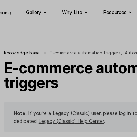
Gallery
Why Lite
Resources
ricing
Knowledge base
E-commerce automation triggers
,
Autom
E-commerce autom
triggers
Note:
If you're a Legacy (Classic) user, please log in
dedicated
Legacy (Classic) Help Center
.