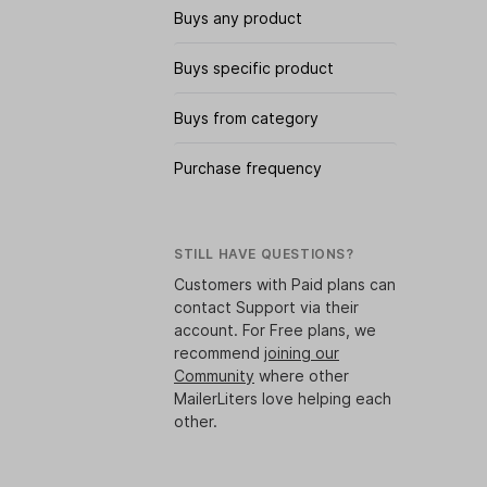
Buys any product
Buys specific product
Buys from category
Purchase frequency
STILL HAVE QUESTIONS?
Customers with Paid plans can
contact Support via their
account. For Free plans, we
recommend
joining our
Community
where other
MailerLiters love helping each
other.