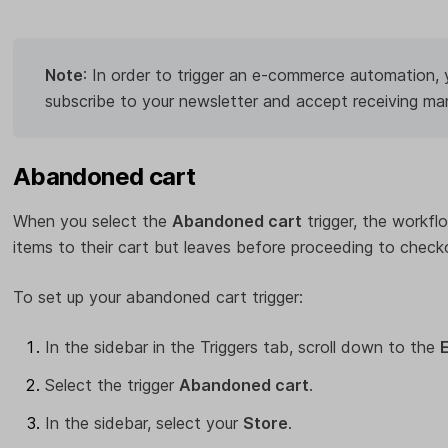
Note
: In order to trigger an e-commerce automation,
subscribe to your newsletter and accept receiving ma
Abandoned cart
When you select the
Abandoned cart
trigger, the workfl
items to their cart but leaves before proceeding to check
To set up your abandoned cart trigger:
In the sidebar in the Triggers tab, scroll down to the
Select the trigger
Abandoned cart
.
In the sidebar, select your
Store
.