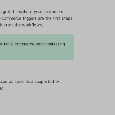
argeted emails to your customers
E-commerce triggers are the first steps
k-start the workflows.
ntial e-commerce email marketing
ssed as soon as a supported e-
e: