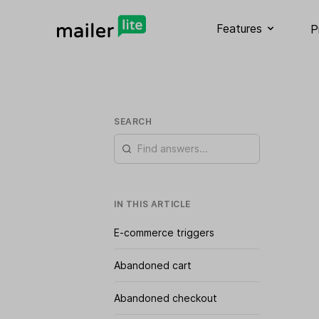
Features
P
SEARCH
IN THIS ARTICLE
E-commerce triggers
Abandoned cart
Abandoned checkout