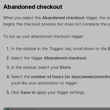
Abandoned checkout
When you select the
Abandoned checkout
trigger, the w
begins the checkout process but does not complete the p
To set up your abandoned checkout trigger:
In the sidebar in the Triggers tab, scroll down to the
Select the trigger
Abandoned checkout
.
In the sidebar, select your
Store
.
Select the
number of hours (or days/weeks/month
you’d like your automation to trigger.
Click
Save to
apply your trigger settings.