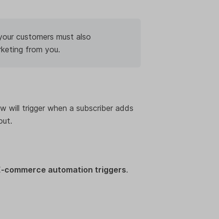
 your customers must also
rketing from you.
ow will trigger when a subscriber adds
out.
E-commerce automation triggers
.