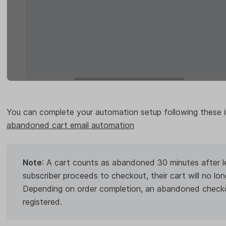
You can complete your automation setup following these i
abandoned cart email automation
Note
: A cart counts as abandoned 30 minutes after lea
subscriber proceeds to checkout, their cart will no l
Depending on order completion, an abandoned checkou
registered.