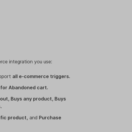
rce integration you use:
pport
all e-commerce triggers.
 for Abandoned cart.
ut, Buys any product, Buys
.
fic product,
and
Purchase