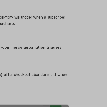
orkflow will trigger when a subscriber
urchase.
E-commerce automation triggers
.
s)
after checkout abandonment when