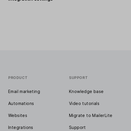
PRODUCT
SUPPORT
Email marketing
Knowledge base
Automations
Video tutorials
Websites
Migrate to MailerLite
Integrations
Support