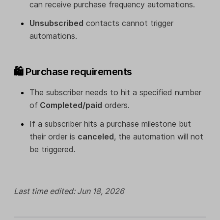
can receive purchase frequency automations.
Unsubscribed
contacts cannot trigger
automations.
🛍️ Purchase requirements
The subscriber needs to hit a specified number
of
Completed/paid
orders.
If a subscriber hits a purchase milestone but
their order is
canceled
, the automation will not
be triggered.
Last time edited: Jun 18, 2026