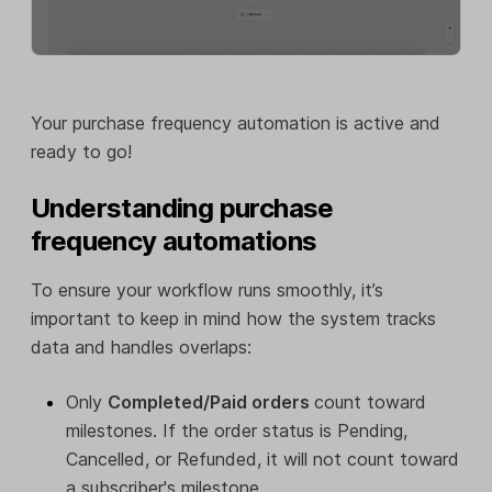
Your purchase frequency automation is active and
ready to go!
Understanding purchase
frequency automations
To ensure your workflow runs smoothly, it’s
important to keep in mind how the system tracks
data and handles overlaps:
Only
Completed/Paid orders
count toward
milestones. If the order status is Pending,
Cancelled, or Refunded, it will not count toward
a subscriber's milestone.