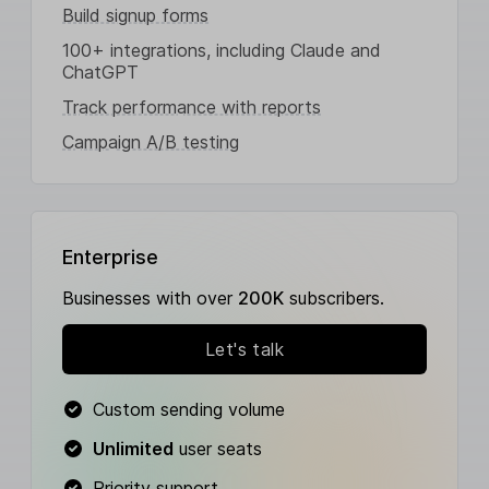
Build signup forms
100+ integrations, including Claude and
ChatGPT
Track performance with reports
Campaign A/B testing
Enterprise
Businesses with over
200K
subscribers.
Let's talk
Custom sending volume
Unlimited
user seats
Priority support