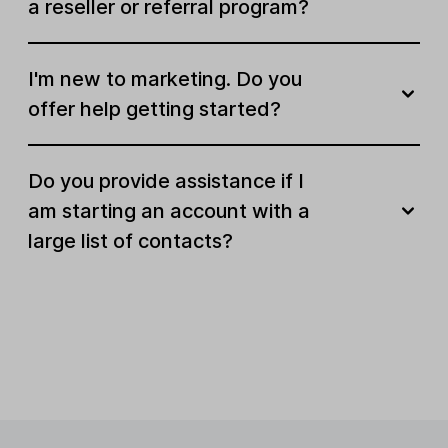
a reseller or referral program?
Send paid newsletters
Sell recurring subscriptions
I'm new to marketing. Do you
offer help getting started?
E-commerce integrations
Do you provide assistance if I
Optimize for audiences
am starting an account with a
large list of contacts?
Custom variables
Surveys
Quizzes
Preview and send test emails
Deliver emails by timezone