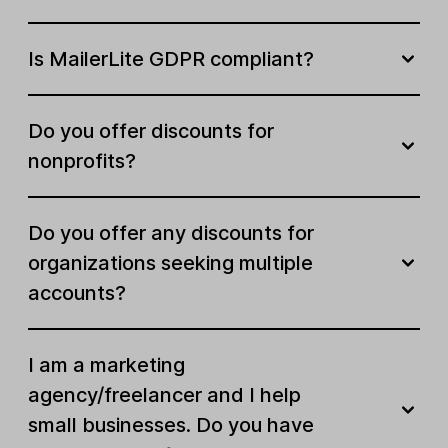
Customizable favicon
Is MailerLite GDPR compliant?
Landing page A/B split testing
Do you offer discounts for
Custom domains
nonprofits?
Custom code injection
Do you offer any discounts for
Monetize
organizations seeking multiple
accounts?
Sell digital products
Sell bookings
I am a marketing
agency/freelancer and I help
Active digital products and
Unlimited
bookings
small businesses. Do you have