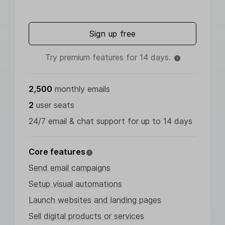
Sign up free
Try premium features for 14 days.
2,500
monthly emails
2
user seats
24/7 email & chat support for up to 14 days
Core features
Send email campaigns
Setup visual automations
Launch websites and landing pages
Sell digital products or services