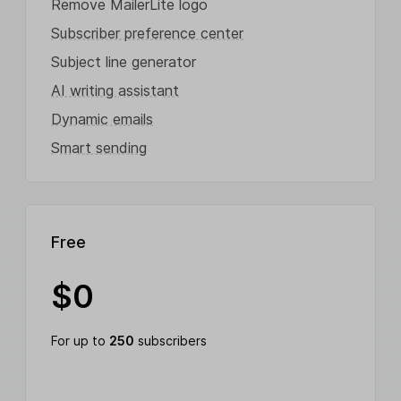
Remove MailerLite logo
Subscriber preference center
Subject line generator
AI writing assistant
Dynamic emails
Smart sending
Free
$
0
For up to
250
subscribers