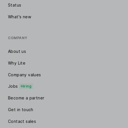
Email click maps
Status
E-commerce sales tracking
What's new
Automation real-time reports
COMPANY
Custom date range reports
About us
Custom report exports
Why Lite
Company values
Connect your apps
Jobs
Hiring
100+ Integrations
Become a partner
MailerLite API
Get in touch
MCP Server
Contact sales