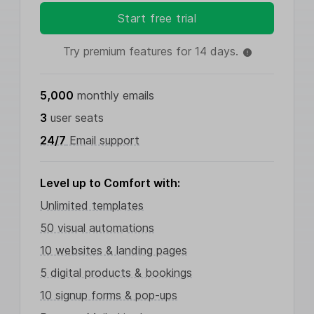
Start free trial
Try premium features for 14 days.
5,000
monthly emails
3
user seats
24/7
Email support
Level up to Comfort with:
Unlimited templates
50 visual automations
10 websites & landing pages
5 digital products & bookings
10 signup forms & pop-ups