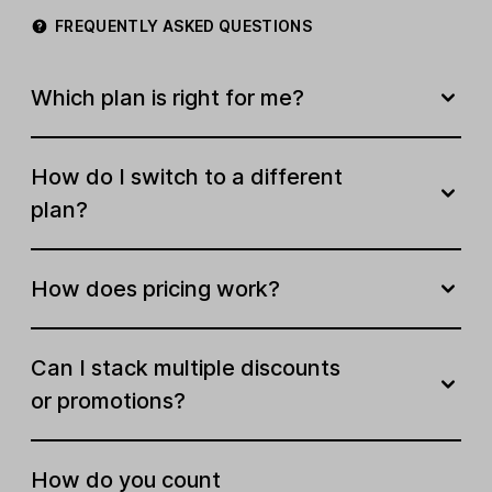
FREQUENTLY ASKED QUESTIONS
Newsletter templates
Create your own template
Which plan is right for me?
Free stock image library
How do I switch to a different
Email A/B testing
plan?
Multivariate testing
How does pricing work?
Edit links in sent campaigns
AI writing assistant
Can I stack multiple discounts
Smart sending
or promotions?
Subject line generator
How do you count