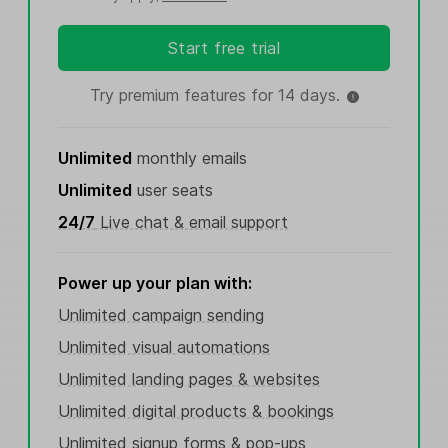
Start free trial
Try premium features for 14 days.
Unlimited
monthly emails
Unlimited
user seats
24/7
Live chat & email support
Power up your plan with:
Unlimited campaign sending
Unlimited visual automations
Unlimited landing pages & websites
Unlimited digital products & bookings
Unlimited signup forms & pop-ups