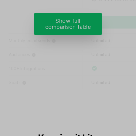
Show full
comparison table
Monthly email sends
Unlimited
Audiences
Unlimited
100+ Integrations
Seats
Unlimited
Custom user permissions
Remove MailerLite logo
15% off Google Workspace