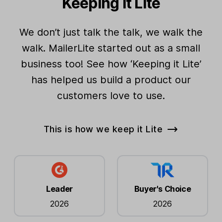
Keeping it Lite
Partner discounts
We don’t just talk the talk, we walk the
Grow your audience
walk. MailerLite started out as a small
business too! See how ‘Keeping it Lite’
Dynamic segments
Unlimited
has helped us build a product our
Interest groups (tags)
Unlimited
customers love to use.
Subscriber management tools
This is how we keep it Lite
Websites
Unlimited
Landing pages
Unlimited
Active forms
Unlimited
Leader
Buyer's Choice
2026
2026
Embedded forms