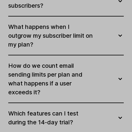
subscribers?
Automate your work
What happens when I
Visual automation builder
outgrow my subscriber limit on
Email automation templates
Unlimited
my plan?
Active automations
Unlimited
How do we count email
Automation steps
100
sending limits per plan and
Ecommerce triggers
what happens if a user
exceeds it?
RSS campaigns
Auto resend campaigns
Which features can I test
during the 14-day trial?
Multiple automation triggers