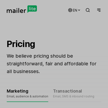
EN
Pricing
We believe pricing should be
straightforward, fair and affordable for
all businesses.
Marketing
Transactional
Email, audience & automation
Email, SMS & inbound routing