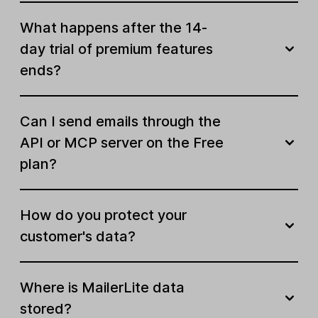
What happens after the 14-
Build your online presence
day trial of premium features
Active websites & landing pages
ends?
Unlimited
Landing page templates
Can I send emails through the
API or MCP server on the Free
AI landing page builder
plan?
Website templates
How do you protect your
Website blog section
customer's data?
SEO tools for sites
Click maps
Where is MailerLite data
stored?
Password protected pages