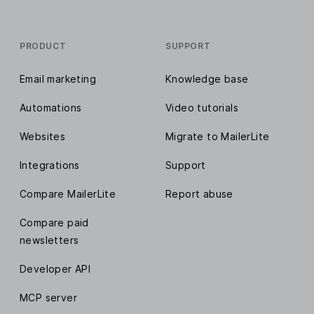
Dynamic email content
PRODUCT
Unsubscribe page builder
SUPPORT
Email marketing
Subscribers preference center
Knowledge base
Automations
Video tutorials
Facebook Custom Audiences
integration
Websites
Migrate to MailerLite
Integrations
Support
Analyze reports
Compare MailerLite
Report abuse
Comparative reporting
Compare paid
newsletters
List growth reporting
Developer API
Individual subscriber profiles
MCP server