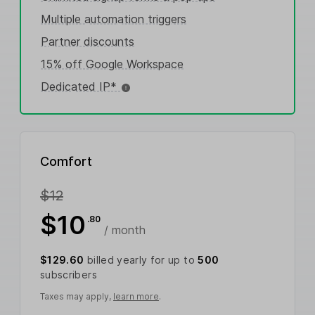
Multiple automation triggers
Partner discounts
15% off Google Workspace
Dedicated IP*
Comfort
$12
$10
.80
/ month
$129.60
billed yearly for up to
500
subscribers
Taxes may apply,
learn more
.