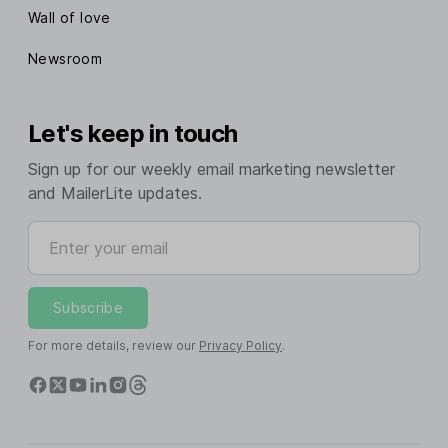
Webhooks
Wall of love
Stripe integration
Newsroom
Shopify integration
Let's keep in touch
Woocommerce integration
Sign up for our weekly email marketing newsletter
Claude integration
and MailerLite updates.
Enter your email
ChatGPT integration
Transactional emails
Try MailerSend
Subscribe
For more details, review our
Privacy Policy
.
Get support
Knowledge base