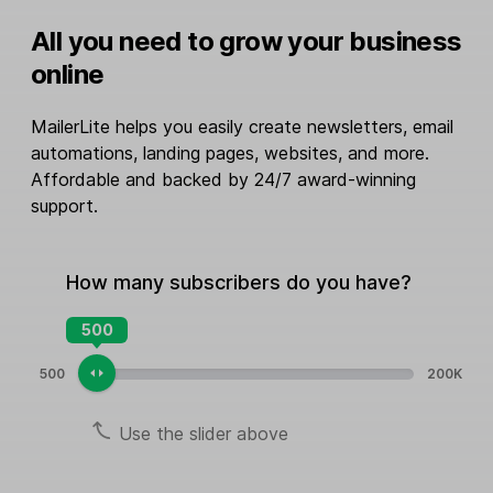
All you need to grow your business
online
MailerLite helps you easily create newsletters, email
automations, landing pages, websites, and more.
Affordable and backed by 24/7 award-winning
support.
How many subscribers do you have?
500
500
200K
Use the slider above