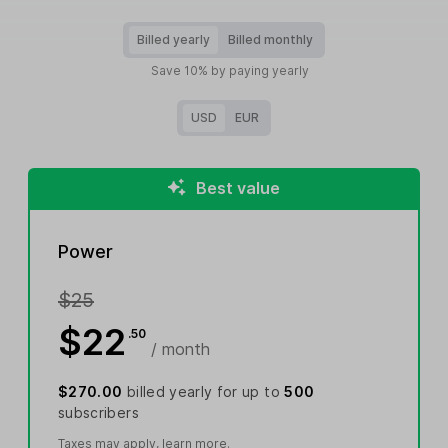
Billed yearly
Billed monthly
Save 10% by paying yearly
USD
EUR
Best value
Power
$25
$22
.50
/ month
$270.00
billed yearly for up to
500
subscribers
Taxes may apply,
learn more
.