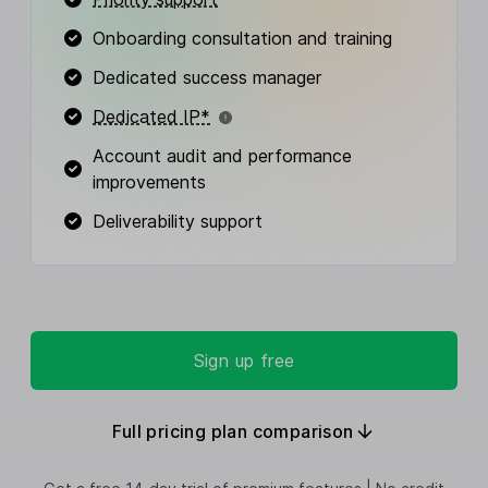
Onboarding consultation and training
Dedicated success manager
Dedicated IP*
Account audit and performance
improvements
Deliverability support
Sign up free
Full pricing plan comparison